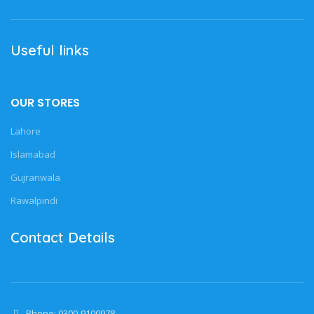
Useful links
OUR STORES
Lahore
Islamabad
Gujranwala
Rawalpindi
Contact Details
Phone: 0300-9100978