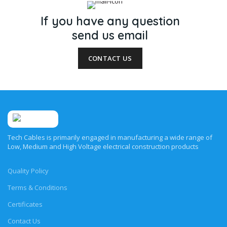
If you have any question
send us email
CONTACT US
Tech Cables is primarily engaged in manufacturing a wide range of
Low, Medium and High Voltage electrical construction products
Quality Policy
Terms & Conditions
Certificates
Contact Us