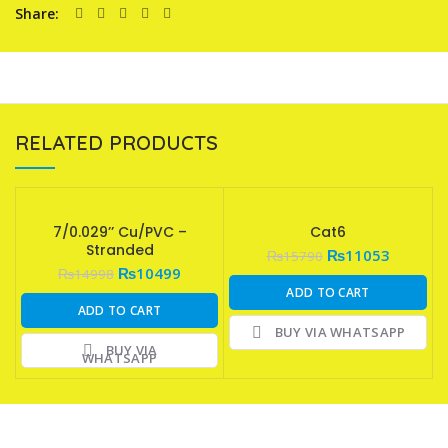
Share
RELATED PRODUCTS
7/0.029’’ Cu/PVC –
Cat6
Stranded
₨
11053
₨
15790
₨
10499
₨
14998
ADD TO CART
ADD TO CART
BUY VIA WHATSAPP
BUY VIA
WHATSAPP