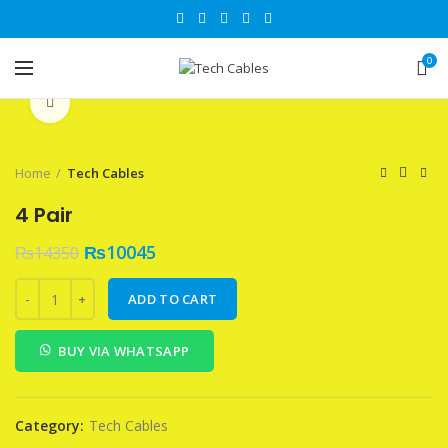
0
Click to enlarge
Home
Tech Cables
4 Pair
₨
10045
₨
14350
4 Pair quantity
ADD TO CART
BUY VIA WHATSAPP
Category:
Tech Cables